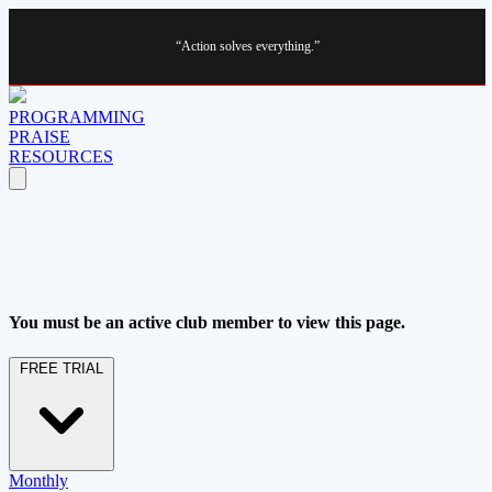
“Action solves everything.”
PROGRAMMING
PRAISE
RESOURCES
You must be an active club member to view this page.
FREE TRIAL
Monthly