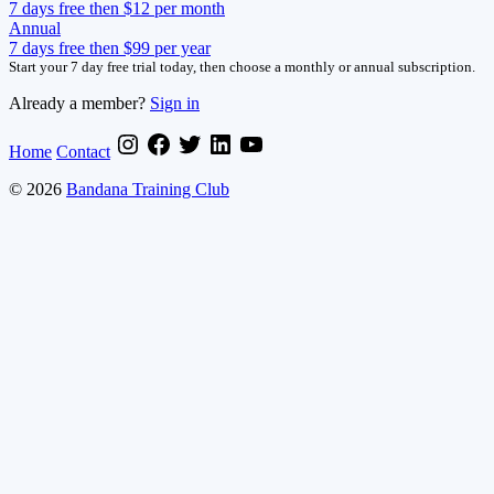
7 days free then $12 per month
Annual
7 days free then $99 per year
Start your 7 day free trial today, then choose a monthly or annual subscription.
Already a member?
Sign in
Home
Contact
© 2026
Bandana Training Club