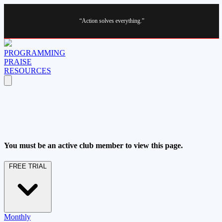
“Action solves everything.”
PROGRAMMING
PRAISE
RESOURCES
You must be an active club member to view this page.
FREE TRIAL
Monthly