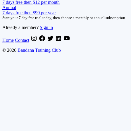
7 days free then $12 per month
Annual
7 days free then $99 per year
Start your 7 day free trial today, then choose a monthly or annual subscription.
Already a member?
Sign in
Home
Contact
© 2026
Bandana Training Club