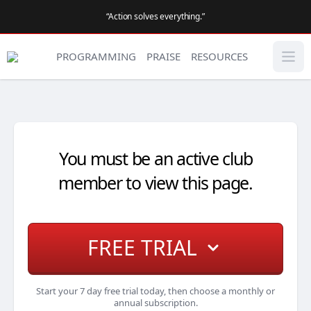
“Action solves everything.”
PROGRAMMING
PRAISE
RESOURCES
You must be an active club
member to view this page.
FREE TRIAL
Start your 7 day free trial today, then choose a monthly or
annual subscription.