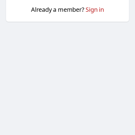
Already a member?
Sign in