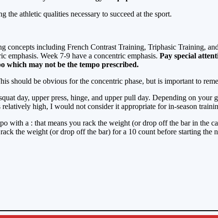
ing the athletic qualities necessary to succeed at the sport.
ing concepts including French Contrast Training, Triphasic Training, a
tric emphasis. Week 7-9 have a concentric emphasis.
Pay special atten
po which may not be the tempo prescribed.
is should be obvious for the concentric phase, but is important to reme
 squat day, upper press, hinge, and upper pull day. Depending on your 
elatively high, I would not consider it appropriate for in-season traini
empo with a : that means you rack the weight (or drop off the bar in the
rack the weight (or drop off the bar) for a 10 count before starting the n