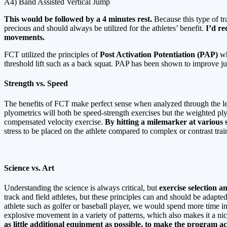
A4) Band Assisted Vertical Jump
This would be followed by a 4 minutes rest.
Because this type of tr
precious and should always be utilized for the athletes’ benefit.
I’d re
movements.
FCT utilized the principles of
Post Activation Potentiation (PAP)
wh
threshold lift such as a back squat. PAP has been shown to improve ju
Strength vs. Speed
The benefits of FCT make perfect sense when analyzed through the le
plyometrics will both be speed-strength exercises but the weighted pl
compensated velocity exercise.
By hitting a milemarker at various se
stress to be placed on the athlete compared to complex or contrast trai
Science vs. Art
Understanding the science is always critical, but
exercise selection 
track and field athletes, but these principles can and should be adapte
athlete such as golfer or baseball player, we would spend more time i
explosive movement in a variety of patterns, which also makes it a nic
as little additional equipment as possible, to make the program 