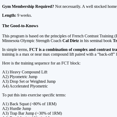
Gym Membership Required?
Not necessarily. A well stocked home 
Length:
9 weeks.
The Good-to-Knows
This program is based on the principles of French Contrast Training
Minnesota Olympic Strength Coach
Cal Dietz
in his seminal book
Tr
In simple terms,
FCT is a combination of complex and contrast tra
training is a max or near max compound lift paired with a “back-off” l
Here is the training sequence for an FCT block:
A1) Heavy Compound Lift
A2) Plyometric Jump
A3) Drop Set or Weighted Jump
A4) Accelerated Plyometric
To put this into exercise specific terms:
A1) Back Squat (>80% of 1RM)
A2) Hurdle Jump
A3) Trap Bar Jump (~30% of 1RM)