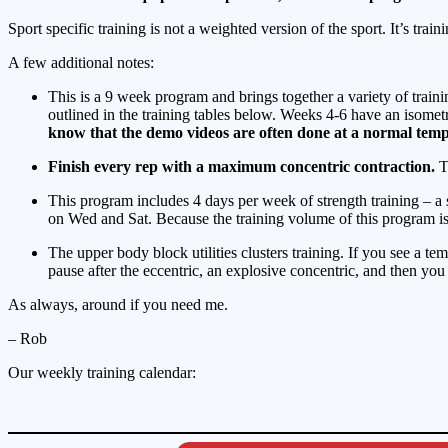
Sport specific training is not a weighted version of the sport. It’s train
A few additional notes:
This is a 9 week program and brings together a variety of train
outlined in the training tables below. Weeks 4-6 have an isome
know that the demo videos are often done at a normal tem
Finish every rep with a maximum concentric contraction.
Th
This program includes 4 days per week of strength training – a
on Wed and Sat. Because the training volume of this program is r
The upper body block utilities clusters training. If you see a t
pause after the eccentric, an explosive concentric, and then you 
As always, around if you need me.
– Rob
Our weekly training calendar: