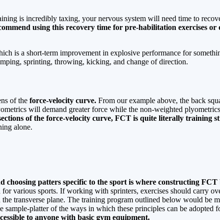
aining is incredibly taxing, your nervous system will need time to reco
commend using this recovery time for pre-habilitation exercises or o
ich is a short-term improvement in explosive performance for something
mping, sprinting, throwing, kicking, and change of direction.
ns of the
force-velocity curve.
From our example above, the back squat
yometrics will demand greater force while the non-weighted plyometrics 
ctions of the force-velocity curve, FCT is quite literally training s
ning alone.
and choosing patters specific to the sport is where constructing FC
d for various sports. If working with sprinters, exercises should carry 
n the transverse plane. The training program outlined below would be mo
e sample-platter of the ways in which these principles can be adopted fo
accessible to anyone with basic gym equipment.