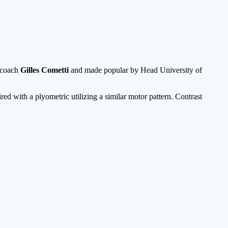
d coach
Gilles Cometti
and made popular by Head University of
d with a plyometric utilizing a similar motor pattern. Contrast