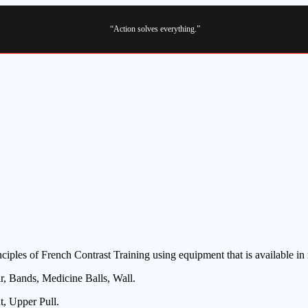
“Action solves everything.”
iples of French Contrast Training using equipment that is available in
, Bands, Medicine Balls, Wall.
, Upper Pull.