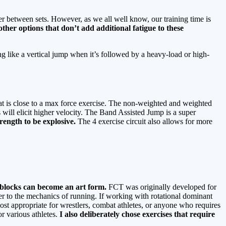
ver between sets. However, as we all well know, our training time is
ther options that don’t add additional fatigue to these
 like a vertical jump when it’s followed by a heavy-load or high-
 is close to a max force exercise. The non-weighted and weighted
will elicit higher velocity. The Band Assisted Jump is a super
trength to be explosive.
The 4 exercise circuit also allows for more
T blocks can become an art form.
FCT was originally developed for
over to the mechanics of running. If working with rotational dominant
st appropriate for wrestlers, combat athletes, or anyone who requires
r various athletes.
I also
deliberately chose exercises that require