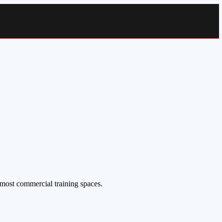
 most commercial training spaces.