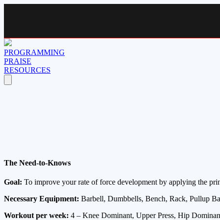
PROGRAMMING
PRAISE
RESOURCES
The Need-to-Knows
Goal:
To improve your rate of force development by applying the princ
Necessary Equipment:
Barbell, Dumbbells, Bench, Rack, Pullup Bar
Workout per week:
4 – Knee Dominant, Upper Press, Hip Dominant