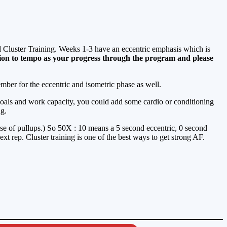
nd Cluster Training. Weeks 1-3 have an eccentric emphasis which is
tion to tempo as your progress through the program and please
mber for the eccentric and isometric phase as well.
goals and work capacity, you could add some cardio or conditioning
ng.
 case of pullups.) So 50X : 10 means a 5 second eccentric, 0 second
ext rep. Cluster training is one of the best ways to get strong AF.