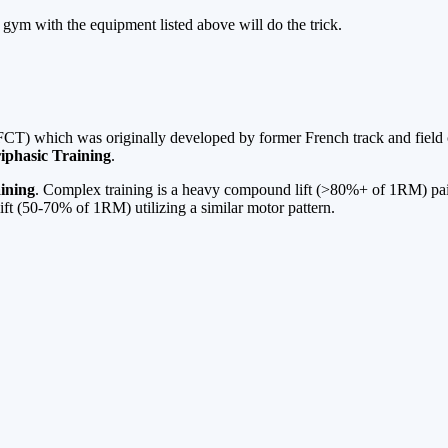
gym with the equipment listed above will do the trick.
 (FCT) which was originally developed by former French track and fiel
iphasic Training
.
ining
. Complex training is a heavy compound lift (>80%+ of 1RM) paire
ift (50-70% of 1RM) utilizing a similar motor pattern.