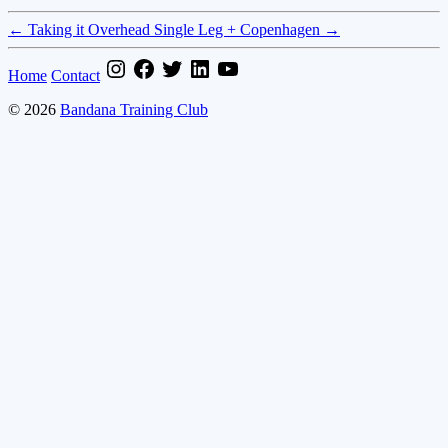
←
Taking it Overhead
Single Leg + Copenhagen
→
Home
Contact
© 2026
Bandana Training Club