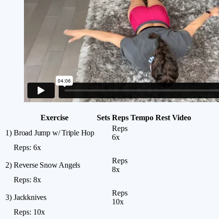
Exercise
Sets
Reps
Tempo
Rest
Video
Reps
1)
Broad Jump w/ Triple Hop
6x
Reps:
6x
Reps
2)
Reverse Snow Angels
8x
Reps:
8x
Reps
3)
Jackknives
10x
Reps:
10x