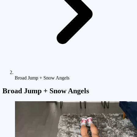
Broad Jump + Snow Angels
Broad Jump + Snow Angels