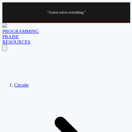
“Action solves everything.”
PROGRAMMING
PRAISE
RESOURCES
Circuits